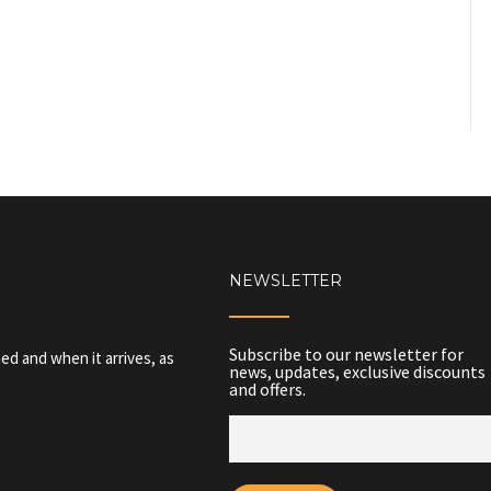
NEWSLETTER
Subscribe to our newsletter for
ed and when it arrives, as
news, updates, exclusive discounts
and offers.