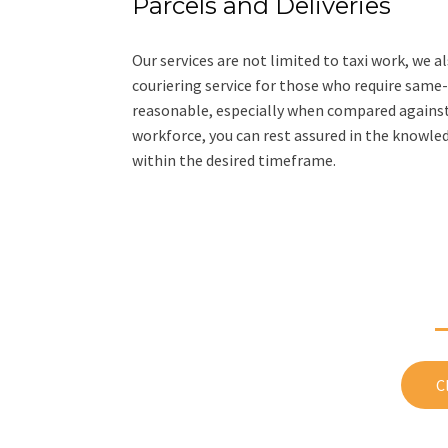
Parcels and Deliveries
Our services are not limited to taxi work, we a
couriering service for those who require same-da
reasonable, especially when compared against t
workforce, you can rest assured in the knowledg
within the desired timeframe.
Have questions? 
C