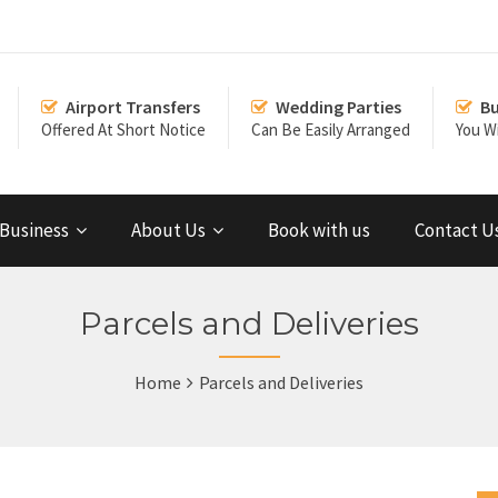
Airport Transfers
Wedding Parties
Bu
Offered At Short Notice
Can Be Easily Arranged
You Wi
Business
About Us
Book with us
Contact U
Parcels and Deliveries
Home
Parcels and Deliveries