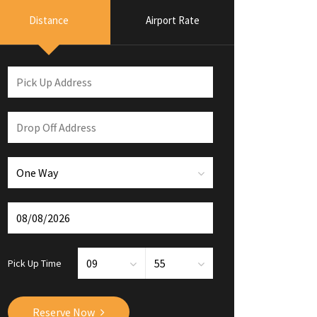
Distance
Airport Rate
Pick Up Time
Reserve Now