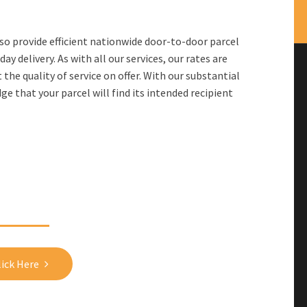
lso provide efficient nationwide door-to-door parcel
y delivery. As with all our services, our rates are
he quality of service on offer. With our substantial
e that your parcel will find its intended recipient
Get in touch with us!
lick Here