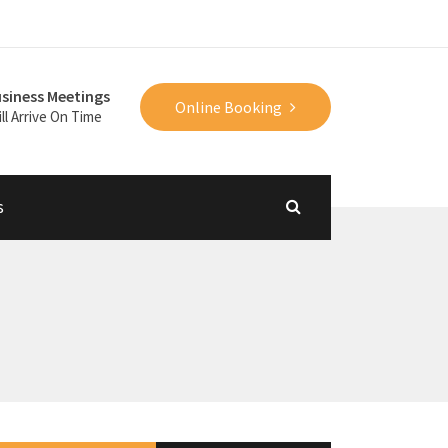
siness Meetings
Online Booking
ll Arrive On Time
s