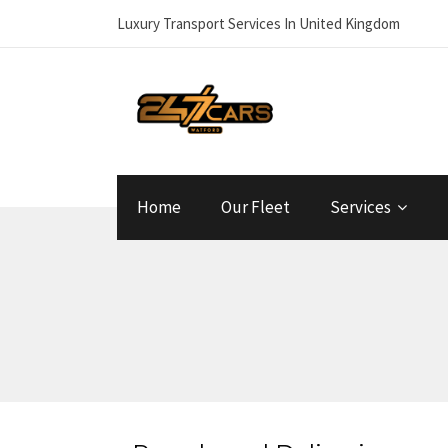
Luxury Transport Services In United Kingdom
Home
Our Fleet
Services