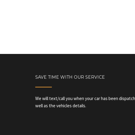
SAVE TIME WITH OUR SERVICE
We will text/call you when your car has been dispatch
well as the vehicles details.