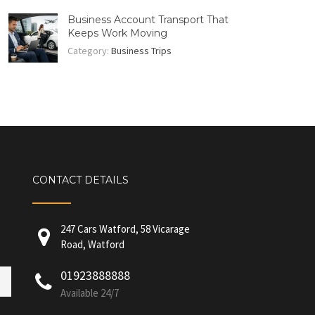
Business Account Transport That
Keeps Work Moving
Category:
Business Trips
CONTACT DETAILS
247 Cars Watford, 58 Vicarage
Road, Watford
01923888888
Available 24/7