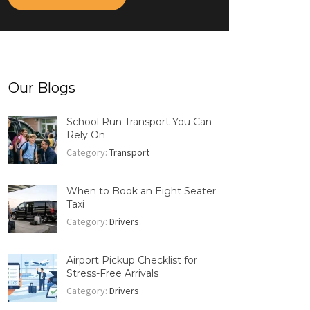
Our Blogs
School Run Transport You Can
Rely On
Category:
Transport
When to Book an Eight Seater
Taxi
Category:
Drivers
Airport Pickup Checklist for
Stress-Free Arrivals
Category:
Drivers