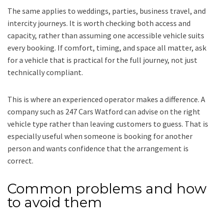
The same applies to weddings, parties, business travel, and
intercity journeys. It is worth checking both access and
capacity, rather than assuming one accessible vehicle suits
every booking. If comfort, timing, and space all matter, ask
for a vehicle that is practical for the full journey, not just
technically compliant.
This is where an experienced operator makes a difference. A
company such as 247 Cars Watford can advise on the right
vehicle type rather than leaving customers to guess. That is
especially useful when someone is booking for another
person and wants confidence that the arrangement is
correct.
Common problems and how
to avoid them