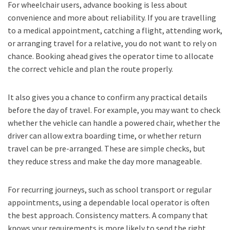
For wheelchair users, advance booking is less about
convenience and more about reliability. If you are travelling
to a medical appointment, catching a flight, attending work,
or arranging travel for a relative, you do not want to rely on
chance. Booking ahead gives the operator time to allocate
the correct vehicle and plan the route properly.
It also gives you a chance to confirm any practical details
before the day of travel. For example, you may want to check
whether the vehicle can handle a powered chair, whether the
driver can allow extra boarding time, or whether return
travel can be pre-arranged. These are simple checks, but
they reduce stress and make the day more manageable.
For recurring journeys, such as school transport or regular
appointments, using a dependable local operator is often
the best approach. Consistency matters. A company that
knows your requirements is more likely to send the right