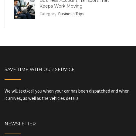
Business Account Transport That
Keeps Work Moving
Category:
Business Trips
SAVE TIME WITH OUR SERVICE
We will text/call you when your car has been dispatched and when
it arrives, as well as the vehicles details.
NEWSLETTER