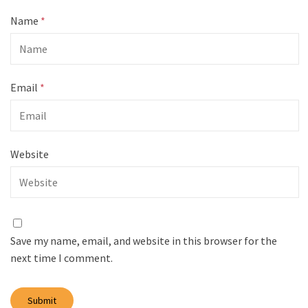
Name
*
Email
*
Website
Save my name, email, and website in this browser for the
next time I comment.