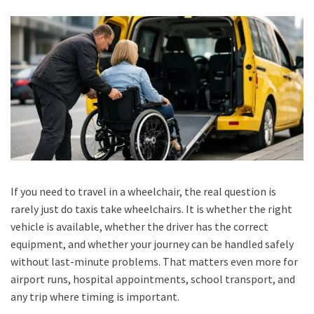
If you need to travel in a wheelchair, the real question is
rarely just do taxis take wheelchairs. It is whether the right
vehicle is available, whether the driver has the correct
equipment, and whether your journey can be handled safely
without last-minute problems. That matters even more for
airport runs, hospital appointments, school transport, and
any trip where timing is important.