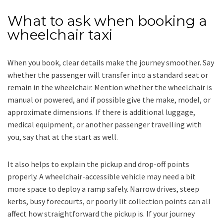
What to ask when booking a
wheelchair taxi
When you book, clear details make the journey smoother. Say
whether the passenger will transfer into a standard seat or
remain in the wheelchair. Mention whether the wheelchair is
manual or powered, and if possible give the make, model, or
approximate dimensions. If there is additional luggage,
medical equipment, or another passenger travelling with
you, say that at the start as well.
It also helps to explain the pickup and drop-off points
properly. A wheelchair-accessible vehicle may need a bit
more space to deploy a ramp safely. Narrow drives, steep
kerbs, busy forecourts, or poorly lit collection points can all
affect how straightforward the pickup is. If your journey