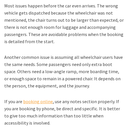
Most issues happen before the car even arrives. The wrong
vehicle gets dispatched because the wheelchair was not
mentioned, the chair turns out to be larger than expected, or
there is not enough room for luggage and accompanying
passengers. These are avoidable problems when the booking
is detailed from the start.
Another common issue is assuming all wheelchair users have
the same needs. Some passengers need only extra boot
space. Others need a low-angle ramp, more boarding time,
or enough space to remain in a powered chair. It depends on
the person, the equipment, and the journey.
If you are
booking online
, use any notes section properly. If
you are booking by phone, be direct and specific. It is better
to give too much information than too little when
accessibility is involved.