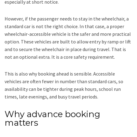
especially at short notice.
However, if the passenger needs to stay in the wheelchair, a
standard car is not the right choice. In that case, a proper
wheelchair-accessible vehicle is the safer and more practical
option. These vehicles are built to allow entry by ramp or lift
and to secure the wheelchair in place during travel. That is
not an optional extra. It is a core safety requirement.
This is also why booking ahead is sensible. Accessible
vehicles are often fewer in number than standard cars, so
availability can be tighter during peak hours, school run
times, late evenings, and busy travel periods.
Why advance booking
matters