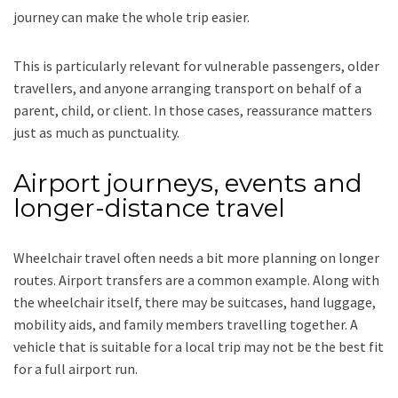
journey can make the whole trip easier.
This is particularly relevant for vulnerable passengers, older
travellers, and anyone arranging transport on behalf of a
parent, child, or client. In those cases, reassurance matters
just as much as punctuality.
Airport journeys, events and
longer-distance travel
Wheelchair travel often needs a bit more planning on longer
routes. Airport transfers are a common example. Along with
the wheelchair itself, there may be suitcases, hand luggage,
mobility aids, and family members travelling together. A
vehicle that is suitable for a local trip may not be the best fit
for a full airport run.