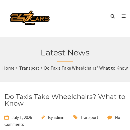
Latest News
Home
Transport
Do Taxis Take Wheelchairs? What to Know
Do Taxis Take Wheelchairs? What to
Know
July 1, 2026
By
admin
Transport
No
Comments