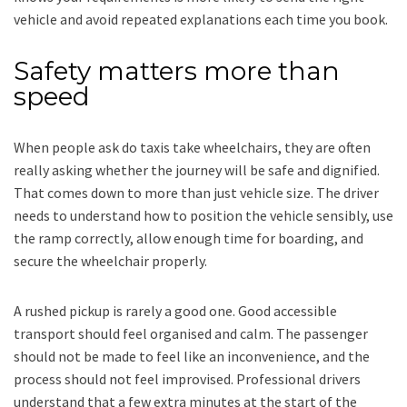
vehicle and avoid repeated explanations each time you book.
Safety matters more than
speed
When people ask do taxis take wheelchairs, they are often
really asking whether the journey will be safe and dignified.
That comes down to more than just vehicle size. The driver
needs to understand how to position the vehicle sensibly, use
the ramp correctly, allow enough time for boarding, and
secure the wheelchair properly.
A rushed pickup is rarely a good one. Good accessible
transport should feel organised and calm. The passenger
should not be made to feel like an inconvenience, and the
process should not feel improvised. Professional drivers
understand that a few extra minutes at the start of the