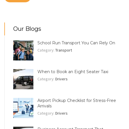
Our Blogs
School Run Transport You Can Rely On
Category:
Transport
When to Book an Eight Seater Taxi
Category:
Drivers
Airport Pickup Checklist for Stress-Free
Arrivals
Category:
Drivers