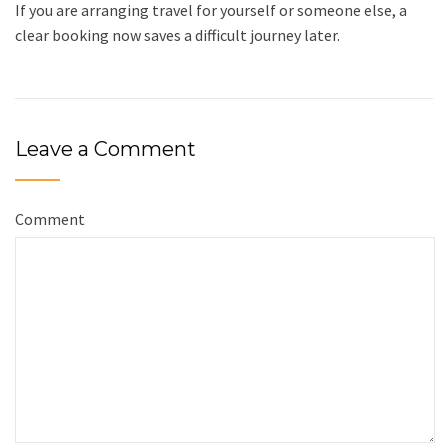
If you are arranging travel for yourself or someone else, a
clear booking now saves a difficult journey later.
Leave a Comment
Comment