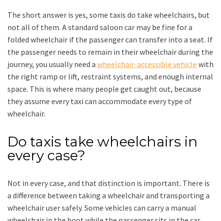
The short answer is yes, some taxis do take wheelchairs, but
not all of them. A standard saloon car may be fine for a
folded wheelchair if the passenger can transfer into a seat. If
the passenger needs to remain in their wheelchair during the
journey, you usually need a
wheelchair-accessible vehicle
with
the right ramp or lift, restraint systems, and enough internal
space. This is where many people get caught out, because
they assume every taxi can accommodate every type of
wheelchair.
Do taxis take wheelchairs in
every case?
Not in every case, and that distinction is important. There is
a difference between taking a wheelchair and transporting a
wheelchair user safely. Some vehicles can carry a manual
wheelchair in the boot while the passenger sits in the car.