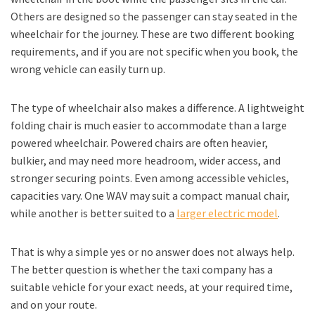
Others are designed so the passenger can stay seated in the
wheelchair for the journey. These are two different booking
requirements, and if you are not specific when you book, the
wrong vehicle can easily turn up.
The type of wheelchair also makes a difference. A lightweight
folding chair is much easier to accommodate than a large
powered wheelchair. Powered chairs are often heavier,
bulkier, and may need more headroom, wider access, and
stronger securing points. Even among accessible vehicles,
capacities vary. One WAV may suit a compact manual chair,
while another is better suited to a
larger electric model
.
That is why a simple yes or no answer does not always help.
The better question is whether the taxi company has a
suitable vehicle for your exact needs, at your required time,
and on your route.