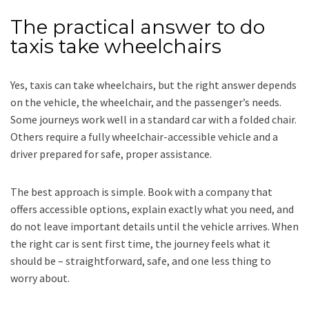
The practical answer to do
taxis take wheelchairs
Yes, taxis can take wheelchairs, but the right answer depends
on the vehicle, the wheelchair, and the passenger’s needs.
Some journeys work well in a standard car with a folded chair.
Others require a fully wheelchair-accessible vehicle and a
driver prepared for safe, proper assistance.
The best approach is simple. Book with a company that
offers accessible options, explain exactly what you need, and
do not leave important details until the vehicle arrives. When
the right car is sent first time, the journey feels what it
should be – straightforward, safe, and one less thing to
worry about.