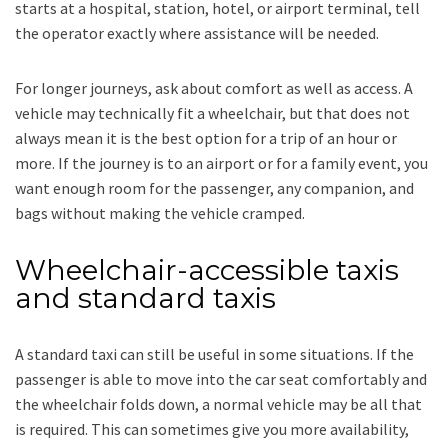
starts at a hospital, station, hotel, or airport terminal, tell
the operator exactly where assistance will be needed.
For longer journeys, ask about comfort as well as access. A
vehicle may technically fit a wheelchair, but that does not
always mean it is the best option for a trip of an hour or
more. If the journey is to an airport or for a family event, you
want enough room for the passenger, any companion, and
bags without making the vehicle cramped.
Wheelchair-accessible taxis
and standard taxis
A standard taxi can still be useful in some situations. If the
passenger is able to move into the car seat comfortably and
the wheelchair folds down, a normal vehicle may be all that
is required. This can sometimes give you more availability,