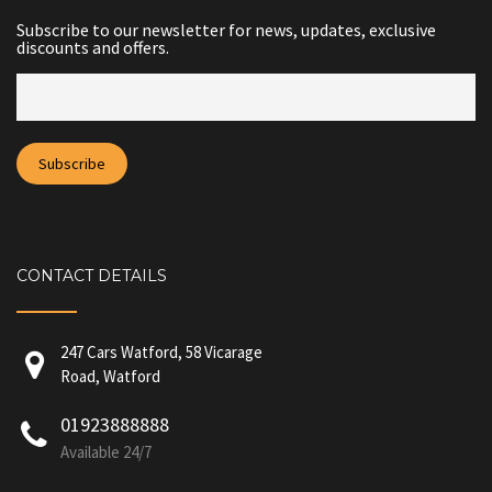
Subscribe to our newsletter for news, updates, exclusive
discounts and offers.
CONTACT DETAILS
247 Cars Watford, 58 Vicarage
Road, Watford
01923888888
Available 24/7