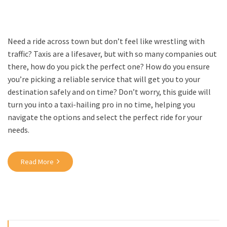
Need a ride across town but don’t feel like wrestling with
traffic? Taxis are a lifesaver, but with so many companies out
there, how do you pick the perfect one? How do you ensure
you’re picking a reliable service that will get you to your
destination safely and on time? Don’t worry, this guide will
turn you into a taxi-hailing pro in no time, helping you
navigate the options and select the perfect ride for your
needs.
Read More