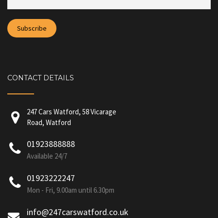
CONTACT DETAILS
247 Cars Watford, 58 Vicarage
Road, Watford
01923888888
Available 24/7
01923222247
Mon - Fri, 9.00am until 6.30pm
info@247carswatford.co.uk