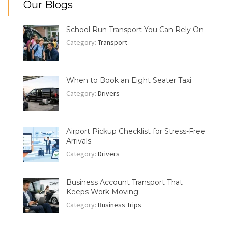
Our Blogs
School Run Transport You Can Rely On
Category:
Transport
When to Book an Eight Seater Taxi
Category:
Drivers
Airport Pickup Checklist for Stress-Free
Arrivals
Category:
Drivers
Business Account Transport That
Keeps Work Moving
Category:
Business Trips