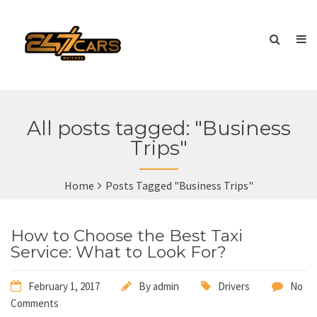
All posts tagged: "Business
Trips"
Home
Posts Tagged "Business Trips"
How to Choose the Best Taxi
Service: What to Look For?
February 1, 2017
By
admin
Drivers
No
Comments