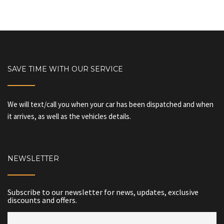
SAVE TIME WITH OUR SERVICE
We will text/call you when your car has been dispatched and when
it arrives, as well as the vehicles details.
NEWSLETTER
Subscribe to our newsletter for news, updates, exclusive
discounts and offers.