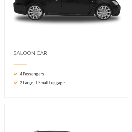
SALOON CAR
4 Passengers
2 Large, 1 Small Luggage