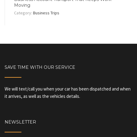
Moving
Category:
Business Trips
SAVE TIME WITH OUR SERVICE
We will text/call you when your car has been dispatched and when
it arrives, as well as the vehicles details.
NEWSLETTER