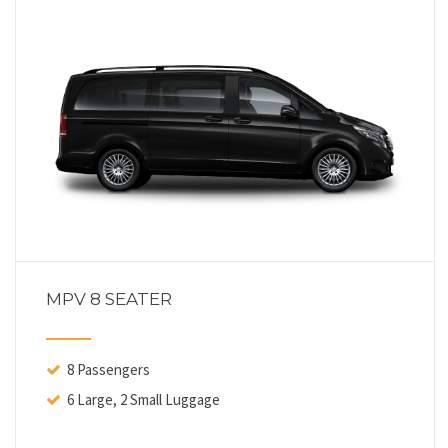
MPV 8 SEATER
8 Passengers
6 Large, 2 Small Luggage