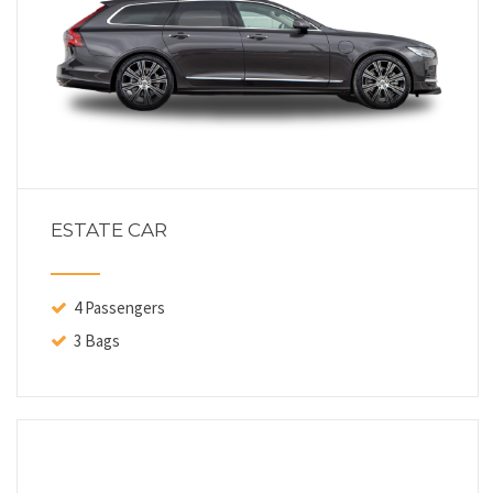
ESTATE CAR
4 Passengers
3 Bags