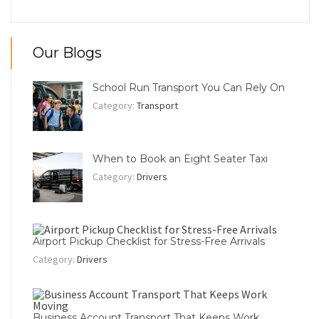
Our Blogs
School Run Transport You Can Rely On
Category:
Transport
When to Book an Eight Seater Taxi
Category:
Drivers
Airport Pickup Checklist for Stress-Free Arrivals
Category:
Drivers
Business Account Transport That Keeps Work