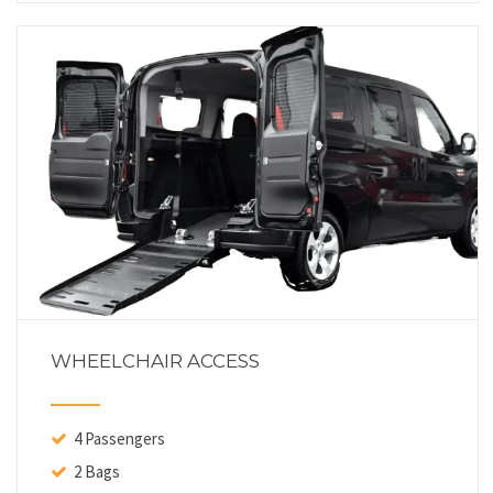
WHEELCHAIR ACCESS
4 Passengers
2 Bags