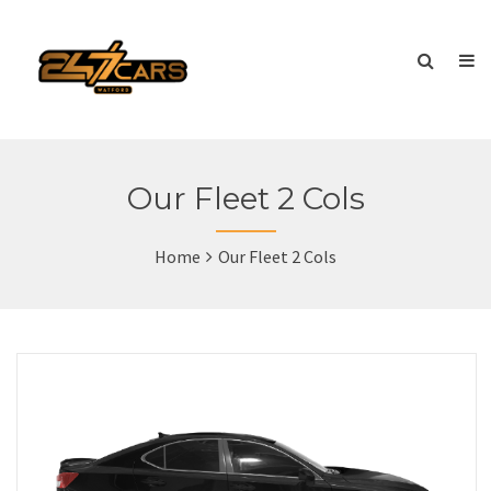
Our Fleet 2 Cols
Home
Our Fleet 2 Cols