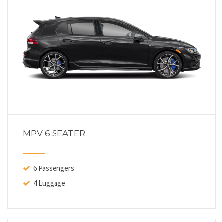
MPV 6 SEATER
6 Passengers
4 Luggage