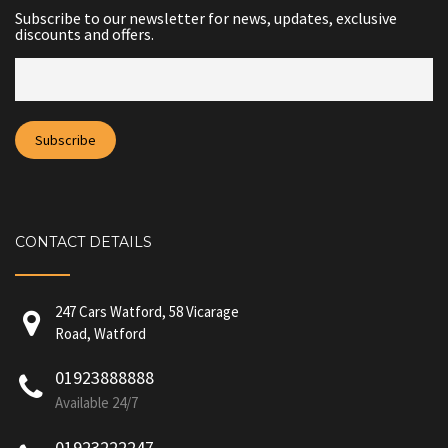
Subscribe to our newsletter for news, updates, exclusive
discounts and offers.
CONTACT DETAILS
247 Cars Watford, 58 Vicarage
Road, Watford
01923888888
Available 24/7
01923222247