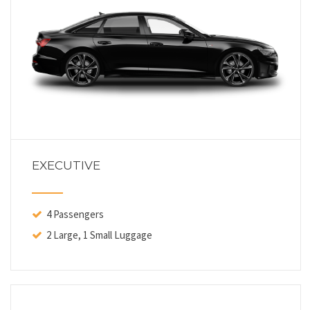
EXECUTIVE
4 Passengers
2 Large, 1 Small Luggage