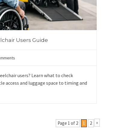
elchair Users Guide
omments
heelchair users? Learn what to check
cle access and luggage space to timing and
»
Page 1 of 2
1
2