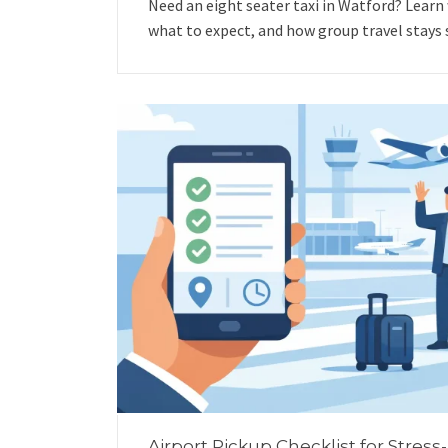
Need an eight seater taxi in Watford? Learn
what to expect, and how group travel stays 
Airport Pickup Checklist for Stress-