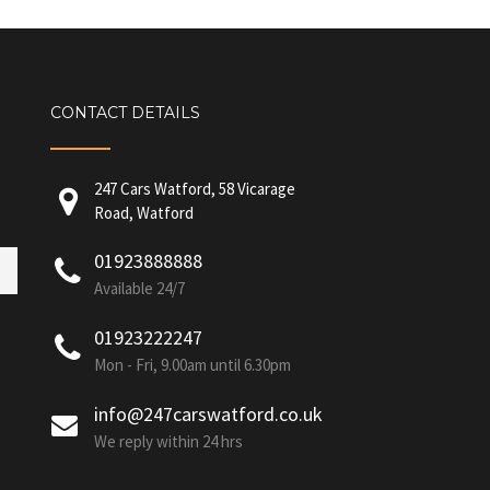
CONTACT DETAILS
247 Cars Watford, 58 Vicarage
Road, Watford
01923888888
Available 24/7
01923222247
Mon - Fri, 9.00am until 6.30pm
info@247carswatford.co.uk
We reply within 24 hrs