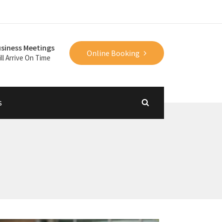
siness Meetings
Online Booking
ll Arrive On Time
s