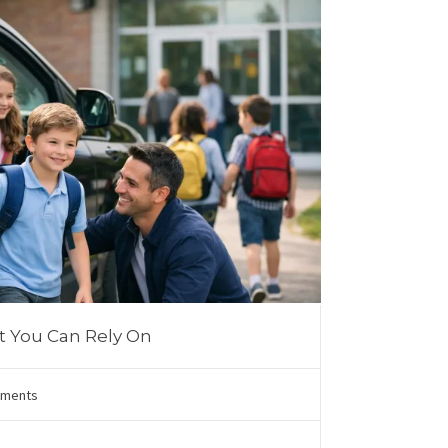
t You Can Rely On
ments