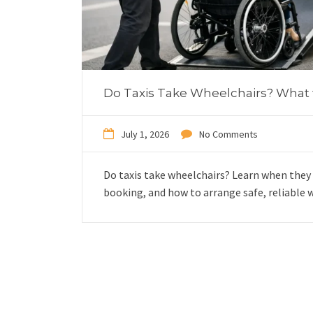
Do Taxis Take Wheelchairs? What
July 1, 2026
No Comments
Do taxis take wheelchairs? Learn when they 
booking, and how to arrange safe, reliable w