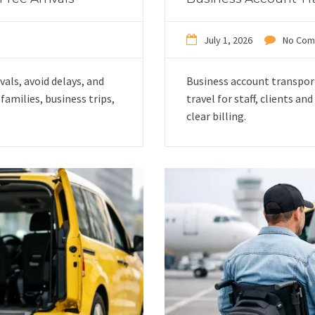
July 1, 2026
No Com
vals, avoid delays, and
Business account transpor
amilies, business trips,
travel for staff, clients a
clear billing.