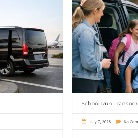
School Run Transpor
July 7, 2026
No Com