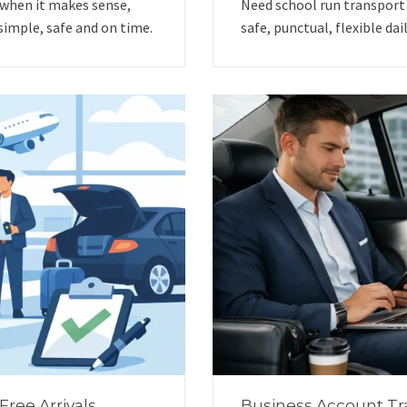
 when it makes sense,
Need school run transport
simple, safe and on time.
safe, punctual, flexible dai
Free Arrivals
Business Account Tr