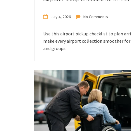
July 4, 2026
No Comments
Use this airport pickup checklist to plan arri
make every airport collection smoother for f
and groups.