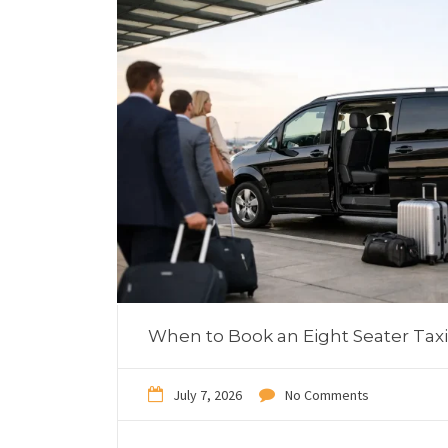
When to Book an Eight Seater Taxi
July 7, 2026
No Comments