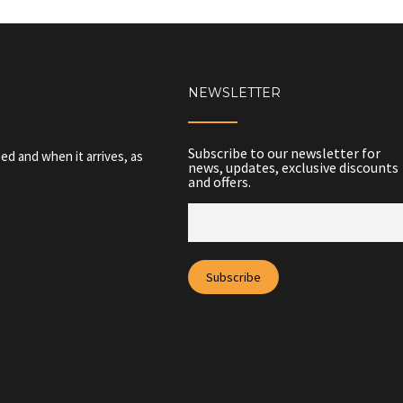
NEWSLETTER
Subscribe to our newsletter for
ed and when it arrives, as
news, updates, exclusive discounts
and offers.