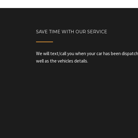
SAVE TIME WITH OUR SERVICE
We will text/call you when your car has been dispatch
well as the vehicles details.