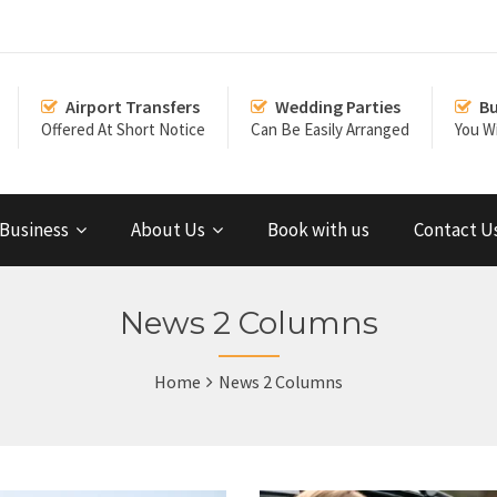
Airport Transfers
Wedding Parties
Bu
Offered At Short Notice
Can Be Easily Arranged
You Wi
Business
About Us
Book with us
Contact U
News 2 Columns
Home
News 2 Columns