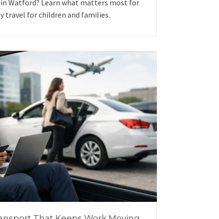
 in Watford? Learn what matters most for
ly travel for children and families.
ansport That Keeps Work Moving