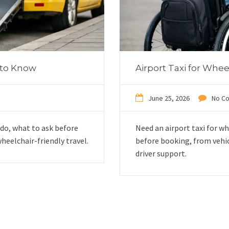
 to Know
Airport Taxi for Whe
June 25, 2026
No C
do, what to ask before
Need an airport taxi for w
heelchair-friendly travel.
before booking, from vehi
driver support.