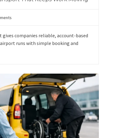
ments
t gives companies reliable, account-based
nd airport runs with simple booking and