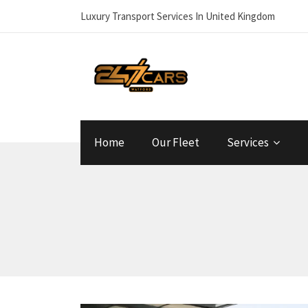
Luxury Transport Services In United Kingdom
Home
Our Fleet
Services