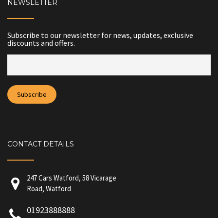
NEWSLETTER
Subscribe to our newsletter for news, updates, exclusive
discounts and offers.
CONTACT DETAILS
247 Cars Watford, 58 Vicarage
Road, Watford
01923888888