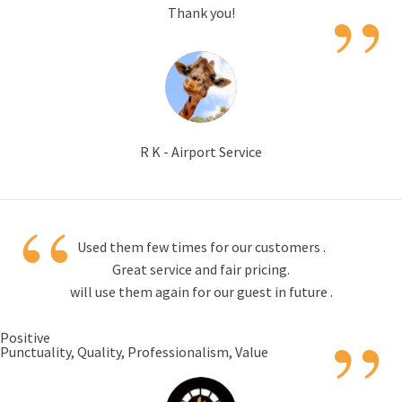
”
Thank you!
R K - Airport Service
“
Used them few times for our customers .
Great service and fair pricing.
will use them again for our guest in future .
”
Positive
Punctuality, Quality, Professionalism, Value