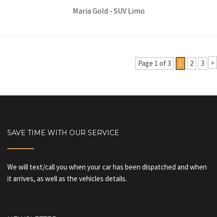
Maria Gold - SUV Limo
»
Page 1 of 3
1
2
3
SAVE TIME WITH OUR SERVICE
We will text/call you when your car has been dispatched and when
it arrives, as well as the vehicles details.