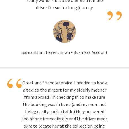
”
really wonderful to be offered a female
driver for such a long journey.
Samantha Theventhiran - Business Account
“
Great and friendly service. I needed to book
a taxi to the airport for my elderly mother
from abroad . In checking in to make sure
the booking was in hand (and my mum not
being easily contactable) they answered
the phone immediately and the driver made
sure to locate her at the collection point.