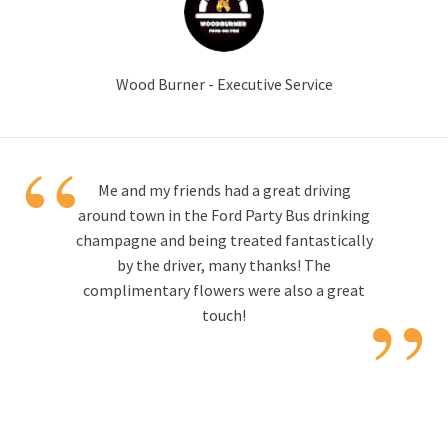
Wood Burner - Executive Service
“
Me and my friends had a great driving
around town in the Ford Party Bus drinking
champagne and being treated fantastically
by the driver, many thanks! The
”
complimentary flowers were also a great
touch!