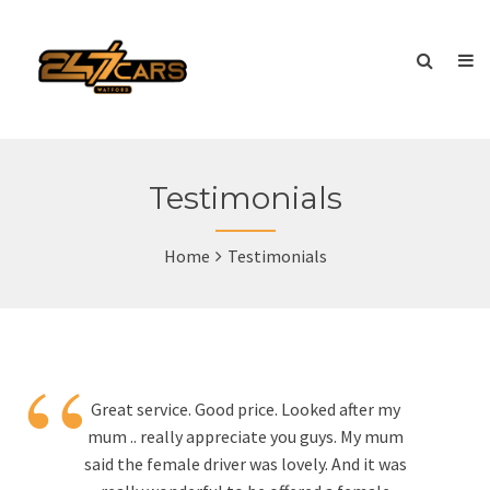
Testimonials
Home
Testimonials
“
Great service. Good price. Looked after my
mum .. really appreciate you guys. My mum
said the female driver was lovely. And it was