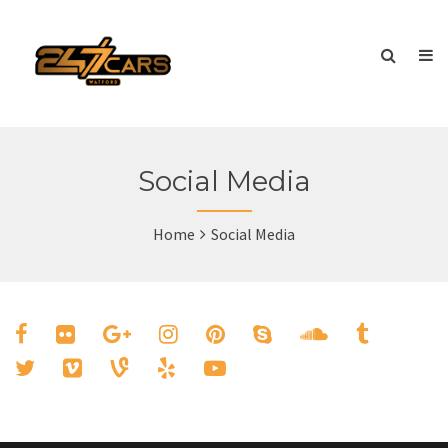
Social Media
Home
Social Media