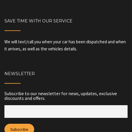
SAVE TIME WITH OUR SERVICE
We will text/call you when your car has been dispatched and when
it arrives, as well as the vehicles details.
NEWSLETTER
Subscribe to our newsletter for news, updates, exclusive
discounts and offers.