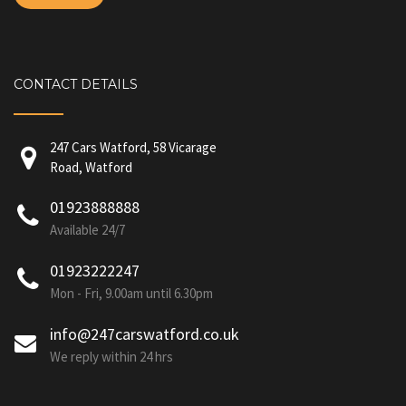
CONTACT DETAILS
247 Cars Watford, 58 Vicarage
Road, Watford
01923888888
Available 24/7
01923222247
Mon - Fri, 9.00am until 6.30pm
info@247carswatford.co.uk
We reply within 24 hrs