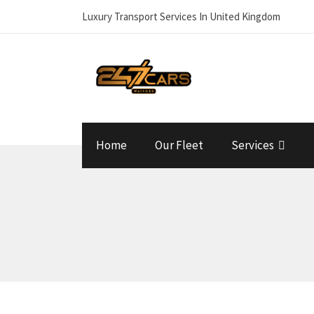
Luxury Transport Services In United Kingdom
Home
Our Fleet
Services