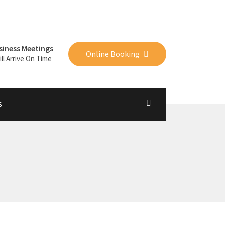
siness Meetings
Online Booking
ll Arrive On Time
s