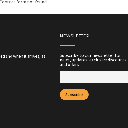
Contact form not found.
NEWSLETTER
Subscribe to our newsletter for
ed and when it arrives, as
news, updates, exclusive discounts
and offers.