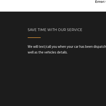
Error:
SAVE TIME WITH OUR SERVICE
We will text/call you when your car has been dispatch
well as the vehicles details.