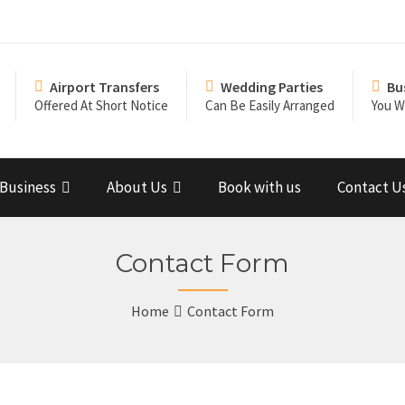
Airport Transfers
Wedding Parties
Bu
Offered At Short Notice
Can Be Easily Arranged
You Wi
Business
About Us
Book with us
Contact U
Contact Form
Home
Contact Form