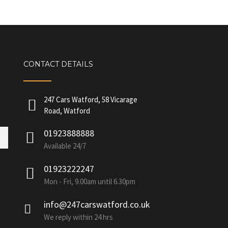
CONTACT DETAILS
247 Cars Watford, 58 Vicarage
Road, Watford
01923888888
Available 24/7
01923222247
Mon - Fri, 9.00am until 6.30pm
info@247carswatford.co.uk
We reply within 24 hrs