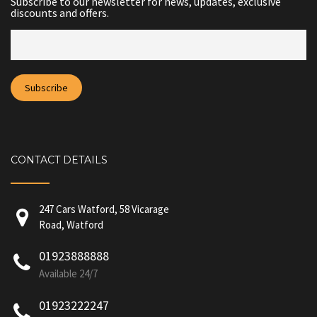
Subscribe to our newsletter for news, updates, exclusive
discounts and offers.
CONTACT DETAILS
247 Cars Watford, 58 Vicarage
Road, Watford
01923888888
Available 24/7
01923222247