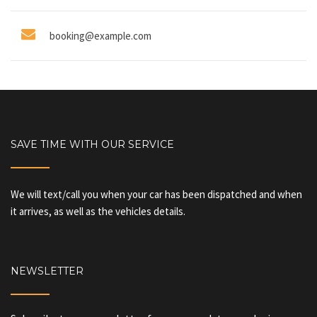
booking@example.com
SAVE TIME WITH OUR SERVICE
We will text/call you when your car has been dispatched and when
it arrives, as well as the vehicles details.
NEWSLETTER