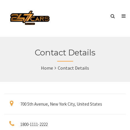
Contact Details
Home
Contact Details
700 5th Avenue, New York City, United States
1800-1111-2222