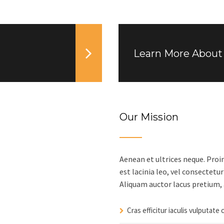
Learn More About 
Our Mission
Aenean et ultrices neque. Proi
est lacinia leo, vel consectetur
Aliquam auctor lacus pretium, 
Cras efficitur iaculis vulputate 