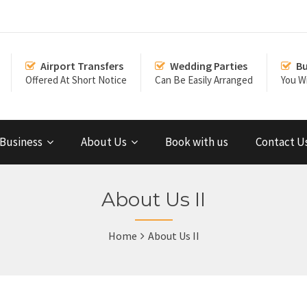
Airport Transfers
Wedding Parties
Bu
Offered At Short Notice
Can Be Easily Arranged
You Wi
Business
About Us
Book with us
Contact U
About Us II
Home
About Us II