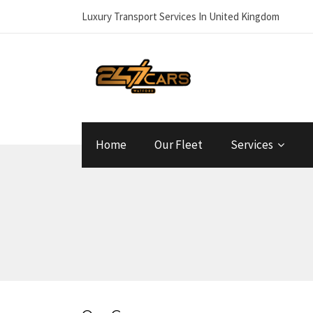
Luxury Transport Services In United Kingdom
Home
Our Fleet
Services