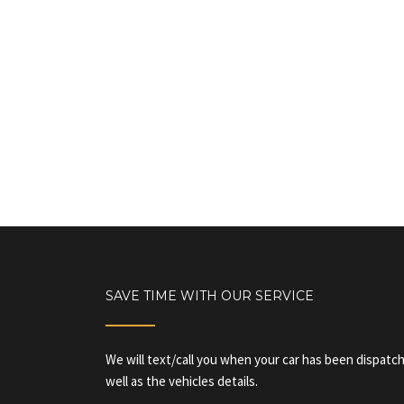
SAVE TIME WITH OUR SERVICE
We will text/call you when your car has been dispatch
well as the vehicles details.