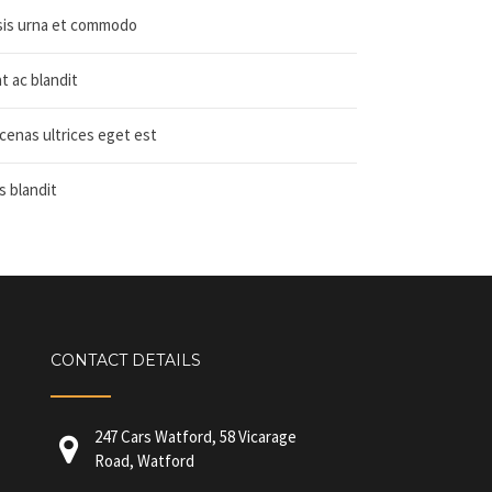
isis urna et commodo
 ac blandit
cenas ultrices eget est
is blandit
CONTACT DETAILS
247 Cars Watford, 58 Vicarage
Road, Watford