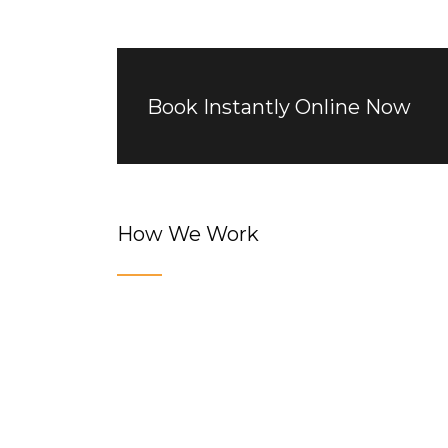
Book Instantly Online Now
How We Work