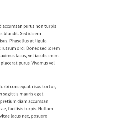
Sed accumsan purus non turpis
 blandit. Sed id sem
sus. Phasellus at ligula
 rutrum orci. Donec sed lorem
ximus lacus, vel iaculis enim.
 placerat purus. Vivamus vel
orbi consequat risus tortor,
n sagittis mauris eget
u pretium diam accumsan
tae, facilisis turpis. Nullam
 vitae lacus nec, posuere