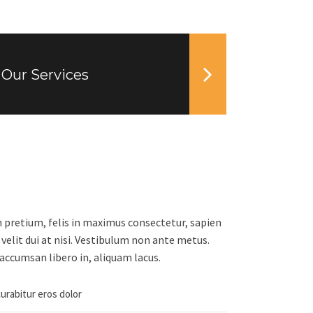
Our Services
n pretium, felis in maximus consectetur, sapien
 velit dui at nisi. Vestibulum non ante metus.
accumsan libero in, aliquam lacus.
curabitur eros dolor