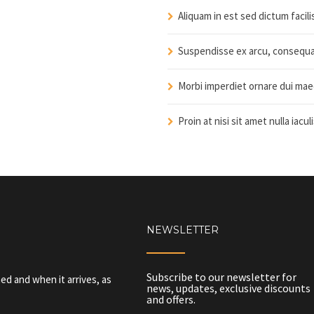
Aliquam in est sed dictum facil
Suspendisse ex arcu, consequat
Morbi imperdiet ornare dui mae
Proin at nisi sit amet nulla iacul
NEWSLETTER
Subscribe to our newsletter for
ed and when it arrives, as
news, updates, exclusive discounts
and offers.