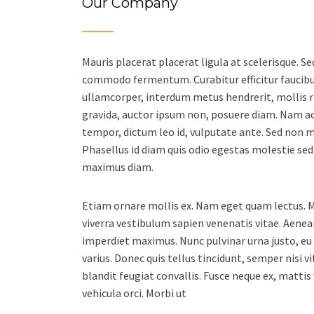
Our Company
Mauris placerat placerat ligula at scelerisque. 
commodo fermentum. Curabitur efficitur faucibus
ullamcorper, interdum metus hendrerit, mollis ri
gravida, auctor ipsum non, posuere diam. Nam ac
tempor, dictum leo id, vulputate ante. Sed non ma
Phasellus id diam quis odio egestas molestie sed
maximus diam.
Etiam ornare mollis ex. Nam eget quam lectus. M
viverra vestibulum sapien venenatis vitae. Aenea
imperdiet maximus. Nunc pulvinar urna justo, e
varius. Donec quis tellus tincidunt, semper nisi vi
blandit feugiat convallis. Fusce neque ex, mattis
vehicula orci. Morbi ut