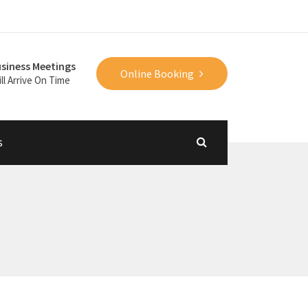
siness Meetings
Online Booking
ll Arrive On Time
s